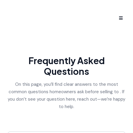
Frequently Asked
Questions
On this page, you’ll find clear answers to the most
common questions homeowners ask before selling to . If
you don’t see your question here, reach out—we’re happy
to help.