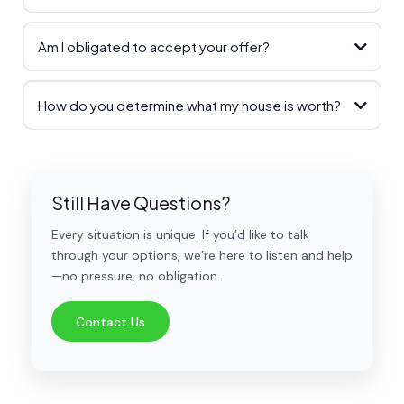
Am I obligated to accept your offer?
How do you determine what my house is worth?
Still Have Questions?
Every situation is unique. If you’d like to talk
through your options, we’re here to listen and help
—no pressure, no obligation.
Contact Us