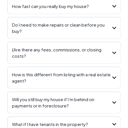
How fast can you really buy my house?
Do I need to make repairs or clean before you
buy?
{Are there any fees, commissions, or closing
costs?
How is this different from listing with a real estate
agent?
Will you still buy my house if I’m behind on
payments or in foreclosure?
What if I have tenants in the property?